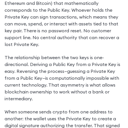
Ethereum and Bitcoin) that mathematically 
corresponds to the Public Key. Whoever holds the 
Private Key can sign transactions, which means they 
can move, spend, or interact with assets tied to that 
key pair. There is no password reset. No customer 
support line. No central authority that can recover a 
lost Private Key.
The relationship between the two keys is one-
directional. Deriving a Public Key from a Private Key is 
easy. Reversing the process—guessing a Private Key 
from a Public Key—is computationally impossible with 
current technology. That asymmetry is what allows 
blockchain ownership to work without a bank or 
intermediary.
When someone sends crypto from one address to 
another: the wallet uses the Private Key to create a 
digital signature authorizing the transfer. That signed 