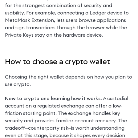
for the strongest combination of security and 
usability. For example, connecting a Ledger device to 
MetaMask Extension, lets users browse applications 
and sign transactions through the browser while the 
Private Keys stay on the hardware device.
How to choose a crypto wallet
Choosing the right wallet depends on how you plan to 
use crypto.
New to crypto and learning how it works.
 A custodial 
account on a regulated exchange can offer a low-
friction starting point. The exchange handles key 
security and provides familiar account recovery. The 
tradeoff—counterparty risk—is worth understanding 
even at this stage, because it shapes every decision 