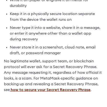
Write it on paper or engrave it on metal for 
durability
Keep it in a physically secure location separate 
from the device the wallet runs on
Never type it into a website, share it in a message, 
or enter it anywhere other than a wallet app 
during recovery
Never store it in a screenshot, cloud note, email 
draft, or password manager
No legitimate wallet, support team, or blockchain 
protocol will ever ask for a Secret Recovery Phrase. 
Any message requesting it, regardless of how official it 
looks, is a scam. For MetaMask-specific guidance on 
backing up and revealing a Secret Recovery Phrase, 
see
 how to secure your Secret Recovery Phrase
.