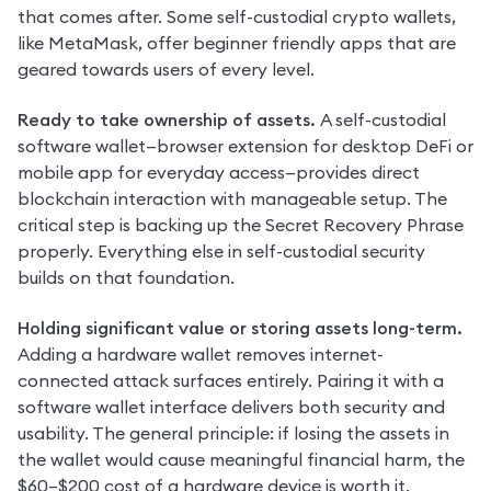
that comes after. Some self-custodial crypto wallets, 
like MetaMask, offer beginner friendly apps that are 
geared towards users of every level.
Ready to take ownership of assets. 
A self-custodial 
software wallet—browser extension for desktop DeFi or 
mobile app for everyday access—provides direct 
blockchain interaction with manageable setup. The 
critical step is backing up the Secret Recovery Phrase 
properly. Everything else in self-custodial security 
builds on that foundation.
Holding significant value or storing assets long-term. 
Adding a hardware wallet removes internet-
connected attack surfaces entirely. Pairing it with a 
software wallet interface delivers both security and 
usability. The general principle: if losing the assets in 
the wallet would cause meaningful financial harm, the 
$60–$200 cost of a hardware device is worth it.