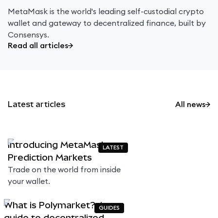
MetaMask is the world's leading self-custodial crypto
wallet and gateway to decentralized finance, built by
Consensys.
Read all articles
Latest articles
All news
Introducing MetaMask
LATEST
Prediction Markets
Trade on the world from inside
your wallet.
What is Polymarket? A
GUIDES
guide to decentralized