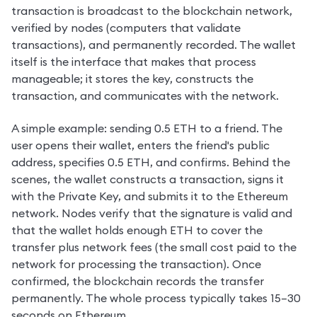
transaction is broadcast to the blockchain network, 
verified by nodes (computers that validate 
transactions), and permanently recorded. The wallet 
itself is the interface that makes that process 
manageable; it stores the key, constructs the 
transaction, and communicates with the network.
A simple example: sending 0.5 ETH to a friend. The 
user opens their wallet, enters the friend's public 
address, specifies 0.5 ETH, and confirms. Behind the 
scenes, the wallet constructs a transaction, signs it 
with the Private Key, and submits it to the Ethereum 
network. Nodes verify that the signature is valid and 
that the wallet holds enough ETH to cover the 
transfer plus network fees (the small cost paid to the 
network for processing the transaction). Once 
confirmed, the blockchain records the transfer 
permanently. The whole process typically takes 15–30 
seconds on Ethereum.