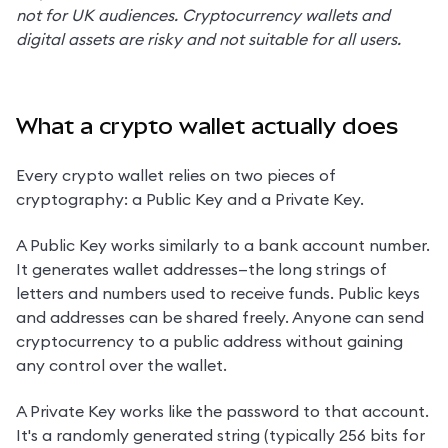
not for UK audiences. Cryptocurrency wallets and 
digital assets are risky and not suitable for all users.
What a crypto wallet actually does
Every crypto wallet relies on two pieces of 
cryptography: a Public Key and a Private Key.
A Public Key works similarly to a bank account number. 
It generates wallet addresses—the long strings of 
letters and numbers used to receive funds. Public keys 
and addresses can be shared freely. Anyone can send 
cryptocurrency to a public address without gaining 
any control over the wallet.
A Private Key works like the password to that account. 
It's a randomly generated string (typically 256 bits for 