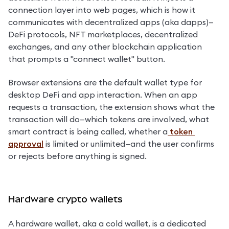
connection layer into web pages, which is how it 
communicates with decentralized apps (aka dapps)—
DeFi protocols, NFT marketplaces, decentralized 
exchanges, and any other blockchain application 
that prompts a "connect wallet" button.
Browser extensions are the default wallet type for 
desktop DeFi and app interaction. When an app 
requests a transaction, the extension shows what the 
transaction will do—which tokens are involved, what 
smart contract is being called, whether a
 token 
approval
 is limited or unlimited—and the user confirms 
or rejects before anything is signed.
Hardware crypto wallets
A hardware wallet, aka a cold wallet, is a dedicated 