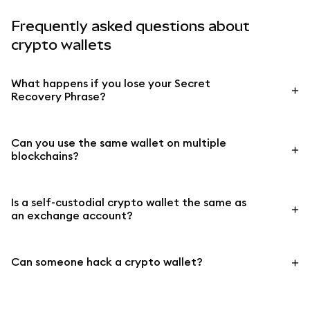
Frequently asked questions about
crypto wallets
What happens if you lose your Secret
Recovery Phrase?
Can you use the same wallet on multiple
blockchains?
Is a self-custodial crypto wallet the same as
an exchange account?
Can someone hack a crypto wallet?