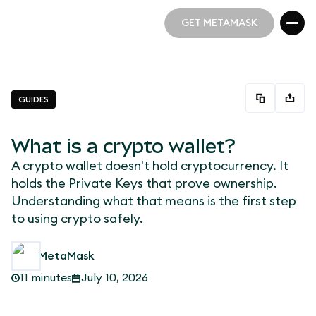
GET METAMASK
GET METAMASK
GUIDES
What is a crypto wallet?
A crypto wallet doesn't hold cryptocurrency. It
holds the Private Keys that prove ownership.
Understanding what that means is the first step
to using crypto safely.
MetaMask
11 minutes
July 10, 2026