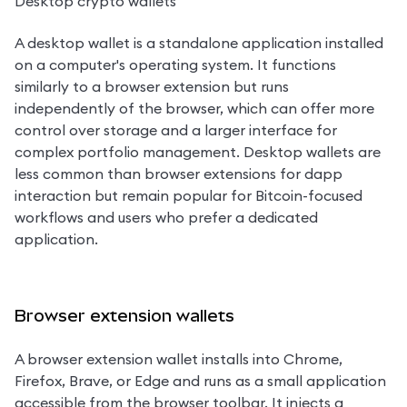
Desktop crypto wallets
A desktop wallet is a standalone application installed 
on a computer's operating system. It functions 
similarly to a browser extension but runs 
independently of the browser, which can offer more 
control over storage and a larger interface for 
complex portfolio management. Desktop wallets are 
less common than browser extensions for dapp 
interaction but remain popular for Bitcoin-focused 
workflows and users who prefer a dedicated 
application.
Browser extension wallets
A browser extension wallet installs into Chrome, 
Firefox, Brave, or Edge and runs as a small application 
accessible from the browser toolbar. It injects a 