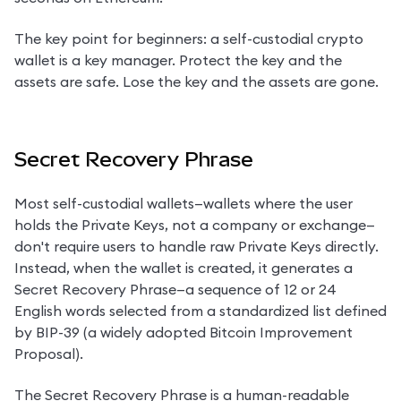
The key point for beginners: a self-custodial crypto 
wallet is a key manager. Protect the key and the 
assets are safe. Lose the key and the assets are gone.
Secret Recovery Phrase
Most self-custodial wallets—wallets where the user 
holds the Private Keys, not a company or exchange—
don't require users to handle raw Private Keys directly. 
Instead, when the wallet is created, it generates a 
Secret Recovery Phrase—a sequence of 12 or 24 
English words selected from a standardized list defined 
by BIP-39 (a widely adopted Bitcoin Improvement 
Proposal).
The Secret Recovery Phrase is a human-readable 