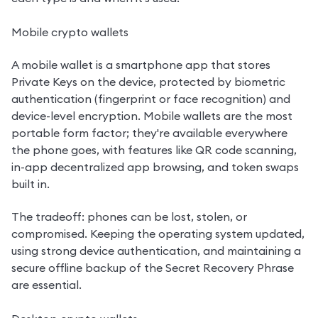
Mobile crypto wallets
A mobile wallet is a smartphone app that stores 
Private Keys on the device, protected by biometric 
authentication (fingerprint or face recognition) and 
device-level encryption. Mobile wallets are the most 
portable form factor; they're available everywhere 
the phone goes, with features like QR code scanning, 
in-app decentralized app browsing, and token swaps 
built in.
The tradeoff: phones can be lost, stolen, or 
compromised. Keeping the operating system updated, 
using strong device authentication, and maintaining a 
secure offline backup of the Secret Recovery Phrase 
are essential.
