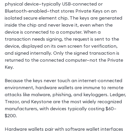
physical device—typically USB-connected or 
Bluetooth-enabled—that stores Private Keys on an 
isolated secure element chip. The keys are generated 
inside the chip and never leave it, even when the 
device is connected to a computer. When a 
transaction needs signing, the request is sent to the 
device, displayed on its own screen for verification, 
and signed internally. Only the signed transaction is 
returned to the connected computer—not the Private 
Key.
Because the keys never touch an internet-connected 
environment, hardware wallets are immune to remote 
attacks like malware, phishing, and keyloggers. Ledger, 
Trezor, and Keystone are the most widely recognized 
manufacturers, with devices typically costing $60–
$200.
Hardware wallets pair with software wallet interfaces 