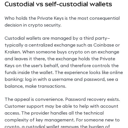
Custodial vs self-custodial wallets
Who holds the Private Keys is the most consequential 
decision in crypto security.
Custodial wallets are managed by a third party—
typically a centralized exchange such as Coinbase or 
Kraken. When someone buys crypto on an exchange 
and leaves it there, the exchange holds the Private 
Keys on the user's behalf, and therefore controls the 
funds inside the wallet. The experience looks like online 
banking: log in with a username and password, see a 
balance, make transactions.
The appeal is convenience. Password recovery exists. 
Customer support may be able to help with account 
access. The provider handles all the technical 
complexity of key management. For someone new to 
crypto, a custodial wallet removes the burden of 