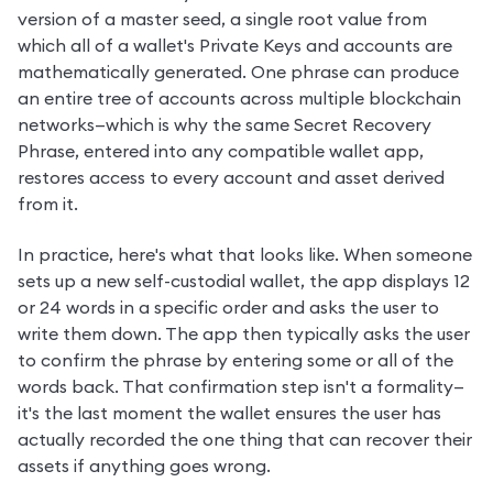
version of a master seed, a single root value from 
which all of a wallet's Private Keys and accounts are 
mathematically generated. One phrase can produce 
an entire tree of accounts across multiple blockchain 
networks—which is why the same Secret Recovery 
Phrase, entered into any compatible wallet app, 
restores access to every account and asset derived 
from it.
In practice, here's what that looks like. When someone 
sets up a new self-custodial wallet, the app displays 12 
or 24 words in a specific order and asks the user to 
write them down. The app then typically asks the user 
to confirm the phrase by entering some or all of the 
words back. That confirmation step isn't a formality—
it's the last moment the wallet ensures the user has 
actually recorded the one thing that can recover their 
assets if anything goes wrong.