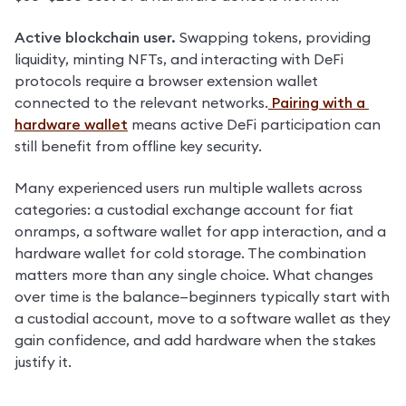
Active blockchain user. 
Swapping tokens, providing 
liquidity, minting NFTs, and interacting with DeFi 
protocols require a browser extension wallet 
connected to the relevant networks.
 Pairing with a 
hardware wallet
 means active DeFi participation can 
still benefit from offline key security.
Many experienced users run multiple wallets across 
categories: a custodial exchange account for fiat 
onramps, a software wallet for app interaction, and a 
hardware wallet for cold storage. The combination 
matters more than any single choice. What changes 
over time is the balance—beginners typically start with 
a custodial account, move to a software wallet as they 
gain confidence, and add hardware when the stakes 
justify it.