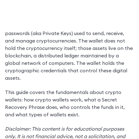
A crypto wallet is software or hardware that stores the 
passwords (aka Private Keys) used to send, receive, 
and manage cryptocurrencies. The wallet does not 
hold the cryptocurrency itself; those assets live on the 
blockchain, a distributed ledger maintained by a 
global network of computers. The wallet holds the 
cryptographic credentials that control these digital 
assets.
This guide covers the fundamentals about crypto 
wallets: how crypto wallets work, what a Secret 
Recovery Phrase does, who controls the funds in it, 
and what types of wallets exist.
Disclaimer: This content is for educational purposes 
only. It is not financial advice, not a solicitation, and 