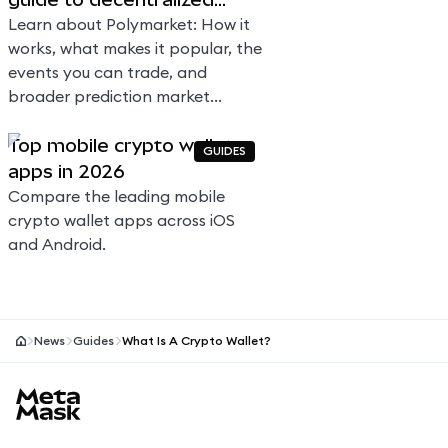
prediction markets
Learn about Polymarket: How it
works, what makes it popular, the
events you can trade, and
broader prediction market
context.
Top mobile crypto wallet
GUIDES
apps in 2026
Compare the leading mobile
crypto wallet apps across iOS
and Android.
News
Guides
What Is A Crypto Wallet?
MetaMask site footer