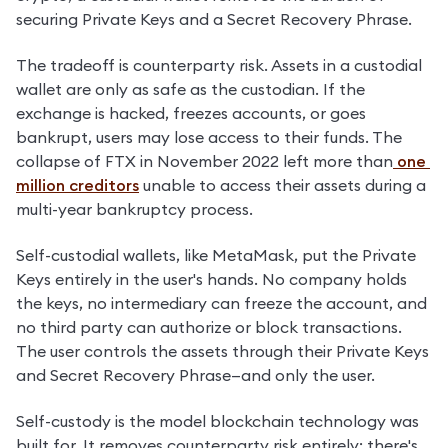
securing Private Keys and a Secret Recovery Phrase.
The tradeoff is counterparty risk. Assets in a custodial 
wallet are only as safe as the custodian. If the 
exchange is hacked, freezes accounts, or goes 
bankrupt, users may lose access to their funds. The 
collapse of FTX in November 2022 left more than
 one 
million creditors
 unable to access their assets during a 
multi-year bankruptcy process.
Self-custodial wallets, like MetaMask, put the Private 
Keys entirely in the user's hands. No company holds 
the keys, no intermediary can freeze the account, and 
no third party can authorize or block transactions. 
The user controls the assets through their Private Keys 
and Secret Recovery Phrase—and only the user.
Self-custody is the model blockchain technology was 
built for. It removes counterparty risk entirely: there's 