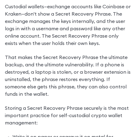
Custodial wallets—exchange accounts like Coinbase or 
Kraken—don't show a Secret Recovery Phrase. The 
exchange manages the keys internally, and the user 
logs in with a username and password like any other 
online account. The Secret Recovery Phrase only 
exists when the user holds their own keys.
That makes the Secret Recovery Phrase the ultimate 
backup, and the ultimate vulnerability. If a phone is 
destroyed, a laptop is stolen, or a browser extension is 
uninstalled, the phrase restores everything. If 
someone else gets this phrase, they can also control 
funds in the wallet.
Storing a Secret Recovery Phrase securely is the most 
important practice for self-custodial crypto wallet 
management: