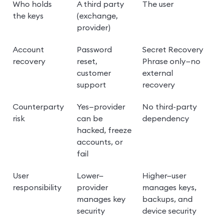
Who holds 
A third party 
The user
the keys
(exchange, 
provider)
Account 
Password 
Secret Recovery 
recovery
reset, 
Phrase only—no 
customer 
external 
support
recovery
Counterparty 
Yes—provider 
No third-party 
risk
can be 
dependency
hacked, freeze 
accounts, or 
fail
User 
Lower—
Higher—user 
responsibility
provider 
manages keys, 
manages key 
backups, and 
security
device security