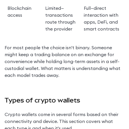
Blockchain 
Limited—
Full—direct 
access
transactions 
interaction with 
route through 
apps, DeFi, and 
the provider
smart contracts
For most people the choice isn't binary. Someone 
might keep a trading balance on an exchange for 
convenience while holding long-term assets in a self-
custodial wallet. What matters is understanding what 
each model trades away.
Types of crypto wallets
Crypto wallets come in several forms based on their 
connectivity and device. This section covers what 
each type is and when it's used.
