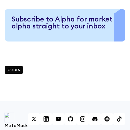
Subscribe to Alpha for market
alpha straight to your inbox
GUIDES
MetaMask