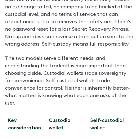
no exchange to fail, no company to be hacked at the 
custodial level, and no terms of service that can 
restrict access. It also removes the safety net. There's 
no password reset for a lost Secret Recovery Phrase. 
No support desk can reverse a transaction sent to the 
wrong address. Self-custody means full responsibility.
The two models serve different needs, and 
understanding the tradeoff is more important than 
choosing a side. Custodial wallets trade sovereignty 
for convenience. Self-custodial wallets trade 
convenience for control. Neither is inherently better—
what matters is knowing what each one asks of the 
user.
Key 
Custodial 
Self-custodial 
consideration
wallet
wallet