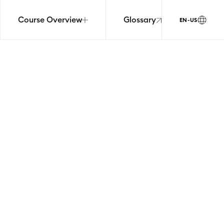
Course Overview
Glossary
EN-US